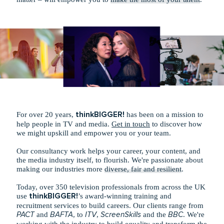
For over 20 years,
thinkBIGGER!
has been on a mission to
help people in TV and media.
Get in touch
to discover how
we might upskill and empower you or your team.
Our consultancy work helps your career, your content, and
the media industry itself, to flourish. We're passionate about
making our industries more
diverse, fair and resilient
.
Today, over 350 television professionals from across the UK
use
thinkBIGGER!
’s award-winning training and
recruitment services to build careers. Our clients range from
PACT
and
BAFTA
, to
ITV
,
ScreenSkills
and the
BBC
. We're
working with the industry to build equality and transform the