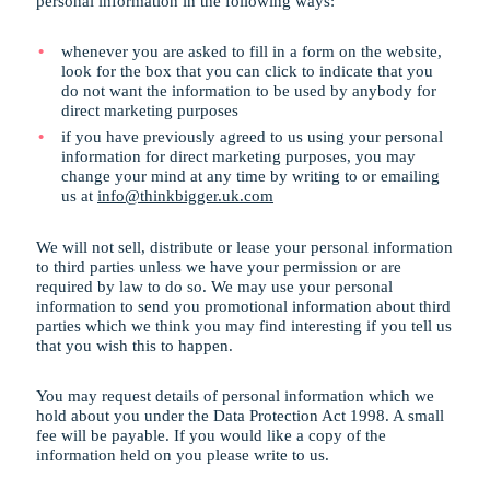
personal information in the following ways:
whenever you are asked to fill in a form on the website,
look for the box that you can click to indicate that you
do not want the information to be used by anybody for
direct marketing purposes
if you have previously agreed to us using your personal
information for direct marketing purposes, you may
change your mind at any time by writing to or emailing
us at
info@thinkbigger.uk.com
We will not sell, distribute or lease your personal information
to third parties unless we have your permission or are
required by law to do so. We may use your personal
information to send you promotional information about third
parties which we think you may find interesting if you tell us
that you wish this to happen.
You may request details of personal information which we
hold about you under the Data Protection Act 1998. A small
fee will be payable. If you would like a copy of the
information held on you please write to us.