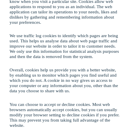
know when you visit a particular site. Cookies allow web
applications to respond to you as an individual. The web
application can tailor its operations to your needs, likes and
dislikes by gathering and remembering information about
your preferences.
We use traffic log cookies to identify which pages are being
used. This helps us analyse data about web page traffic and
improve our website in order to tailor it to customer needs.
We only use this information for statistical analysis purposes
and then the data is removed from the system.
Overall, cookies help us provide you with a better website,
by enabling us to monitor which pages you find useful and
which you do not. A cookie in no way gives us access to
your computer or any information about you, other than the
data you choose to share with us.
You can choose to accept or decline cookies. Most web
browsers automatically accept cookies, but you can usually
modify your browser setting to decline cookies if you prefer.
This may prevent you from taking full advantage of the
website.