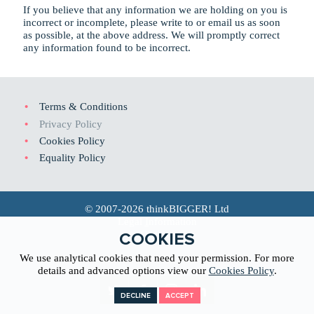
If you believe that any information we are holding on you is
incorrect or incomplete, please write to or email us as soon
as possible, at the above address. We will promptly correct
any information found to be incorrect.
Terms & Conditions
Privacy Policy
Cookies Policy
Equality Policy
© 2007-2026 thinkBIGGER! Ltd
Legal
I
nformation
Co
n
tact
COOKIES
We use analytical cookies that need your permission. For more
Web Design North Wales
details and advanced options view our
Cookies Policy
.
DECLINE
ACCEPT