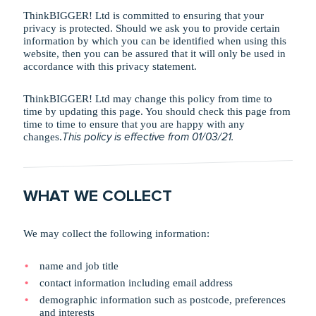
ThinkBIGGER! Ltd is committed to ensuring that your
privacy is protected. Should we ask you to provide certain
information by which you can be identified when using this
website, then you can be assured that it will only be used in
accordance with this privacy statement.
ThinkBIGGER! Ltd may change this policy from time to
time by updating this page. You should check this page from
time to time to ensure that you are happy with any
changes.
This policy is effective from 01/03/21.
WHAT WE COLLECT
We may collect the following information:
name and job title
contact information including email address
demographic information such as postcode, preferences
and interests