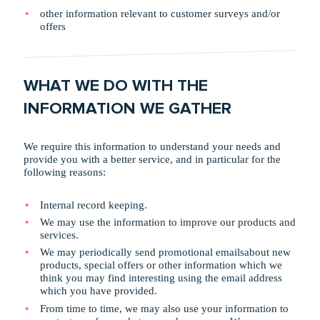
other information relevant to customer surveys and/or
offers
WHAT WE DO WITH THE
INFORMATION WE GATHER
We require this information to understand your needs and
provide you with a better service, and in particular for the
following reasons:
Internal record keeping.
We may use the information to improve our products and
services.
We may periodically send promotional emailsabout new
products, special offers or other information which we
think you may find interesting using the email address
which you have provided.
From time to time, we may also use your information to