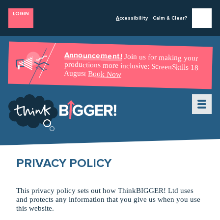
L
OGIN
A
ccessibility
Calm & Clear?
Announcement!
Join us for making your
productions more inclusive: ScreenSkills 18
August
Book Now
About Us
C
ourses & Workshops
W
PRIVACY POLICY
C
o
aching
v
Con
s
ultancy
e
This privacy policy sets out how ThinkBIGGER! Ltd uses
T
B
alent
and protects any information that you give us when you use
Oppo
r
n
tunities
this website.