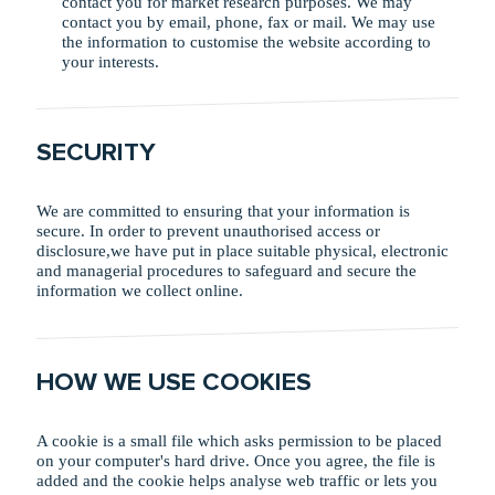
contact you for market research purposes. We may
contact you by email, phone, fax or mail. We may use
the information to customise the website according to
your interests.
SECURITY
We are committed to ensuring that your information is
secure. In order to prevent unauthorised access or
disclosure,we have put in place suitable physical, electronic
and managerial procedures to safeguard and secure the
information we collect online.
HOW WE USE COOKIES
A cookie is a small file which asks permission to be placed
on your computer's hard drive. Once you agree, the file is
added and the cookie helps analyse web traffic or lets you