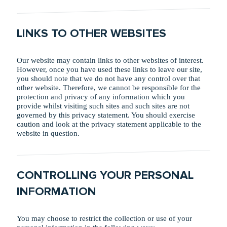
LINKS TO OTHER WEBSITES
Our website may contain links to other websites of interest.
However, once you have used these links to leave our site,
you should note that we do not have any control over that
other website. Therefore, we cannot be responsible for the
protection and privacy of any information which you
provide whilst visiting such sites and such sites are not
governed by this privacy statement. You should exercise
caution and look at the privacy statement applicable to the
website in question.
CONTROLLING YOUR PERSONAL
INFORMATION
You may choose to restrict the collection or use of your